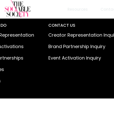
Resources
Conta
 DO
CONTACT US
Representation
Creator Representation Inqu
Activations
Brand Partnership Inquiry
rtnerships
Event Activation Inquiry
es
s