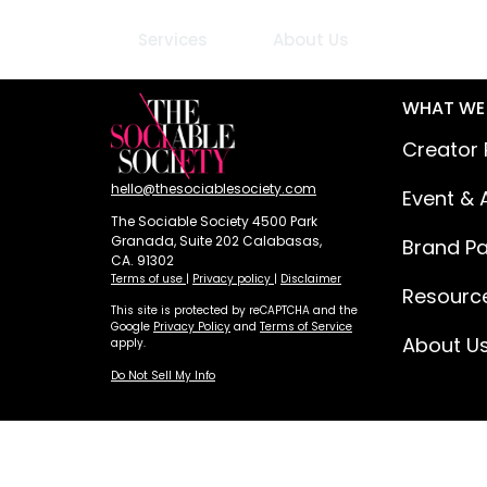
Services
About Us
WHAT WE
Creator 
hello@thesociablesociety.com
Event & 
The Sociable Society 4500 Park
Granada, Suite 202 Calabasas,
Brand Pa
CA. 91302
Terms of use
|
Privacy policy
|
Disclaimer
Resourc
This site is protected by reCAPTCHA and the
Google
Privacy Policy
and
Terms of Service
About U
apply.
Do Not Sell My Info