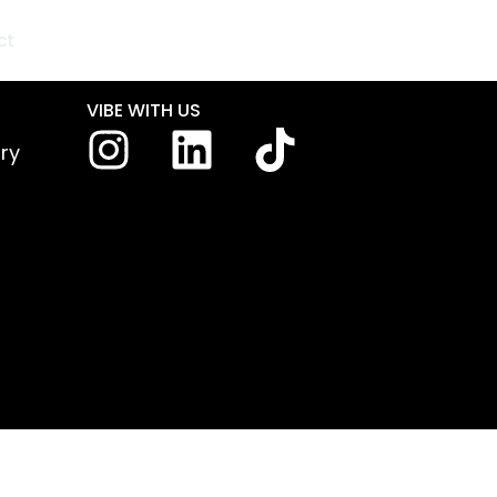
ct
VIBE WITH US
iry