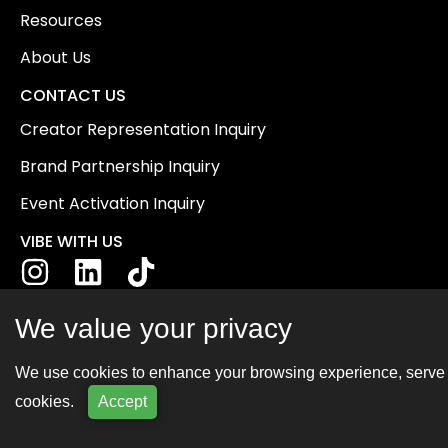
Resources
About Us
CONTACT US
Creator Representation Inquiry
Brand Partnership Inquiry
Event Activation Inquiry
VIBE WITH US
We value your privacy
We use cookies to enhance your browsing experience, serve pe
cookies.
Accept