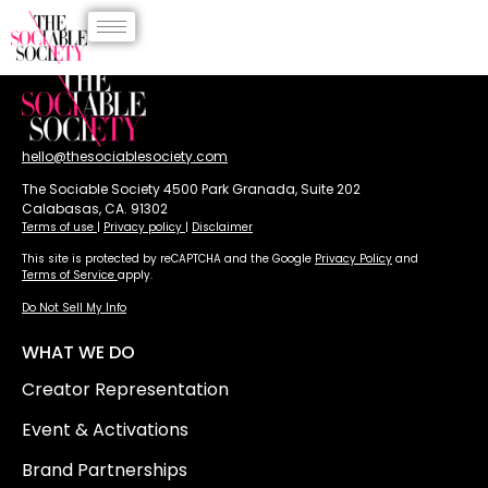
hello@thesociablesociety.com
The Sociable Society 4500 Park Granada, Suite 202
Calabasas, CA. 91302
Terms of use
|
Privacy policy
|
Disclaimer
This site is protected by reCAPTCHA and the Google
Privacy Policy
and
Terms of Service
apply.
Do Not Sell My Info
WHAT WE DO
Creator Representation
Event & Activations
Brand Partnerships